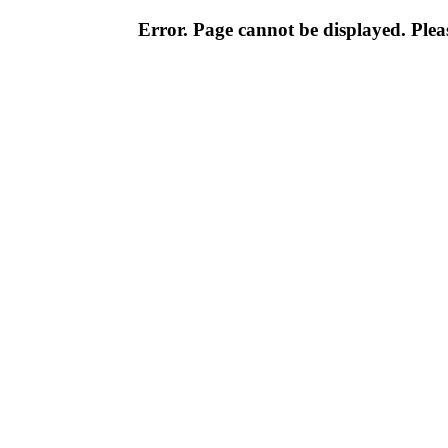
Error. Page cannot be displayed. Pleas